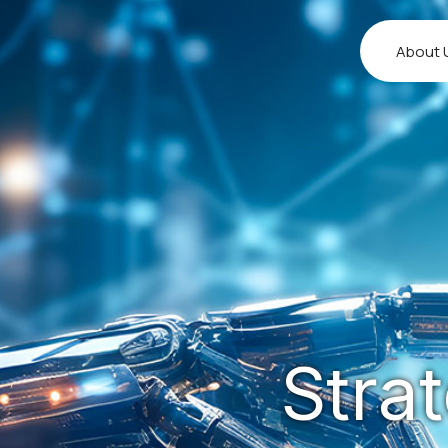
About 
Stra