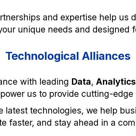
rtnerships and expertise help us de
your unique needs and designed f
Technological Alliances
iance with leading
Data
,
Analytics
wer us to provide cutting-edge s
e latest technologies, we help bu
te faster, and stay ahead in a com