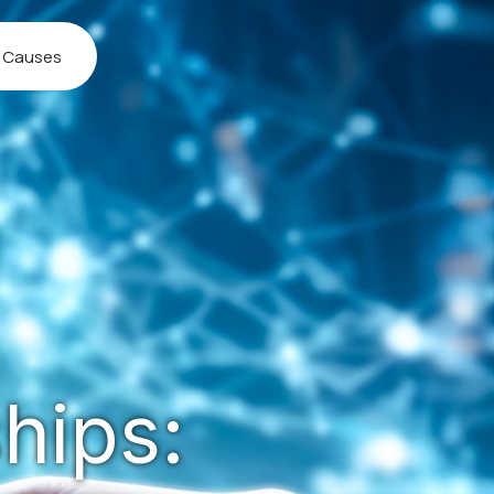
l Causes
hips: