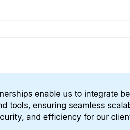
nerships enable us to integrate be
nd tools, ensuring seamless scalabi
curity, and efficiency for our clien