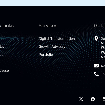
k Links
Services
Get 
Digital Transformation
Sa
Mu
 Us
Growth Advisory
We
Wa
ee
Portfolio
Ma
co
 Cause
+9