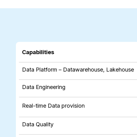
Capabilities
Data Platform – Datawarehouse, Lakehouse
Data Engineering
Real-time Data provision
Data Quality