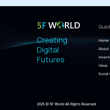
Quic
Creating
Home
Digital
About
Futures
Invest
Ideas
Social
2025 © 5F World All Rights Reserved