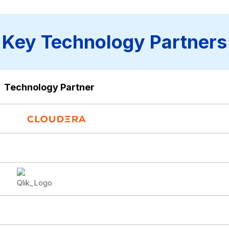
Key Technology Partners
Technology Partner