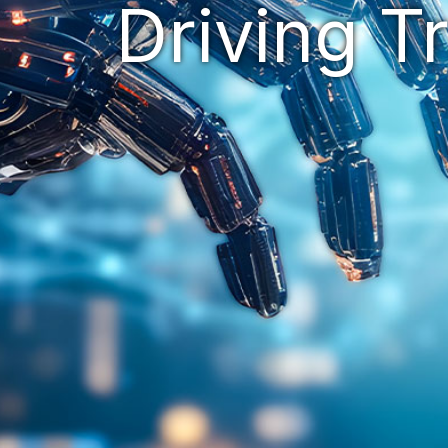
Driving T