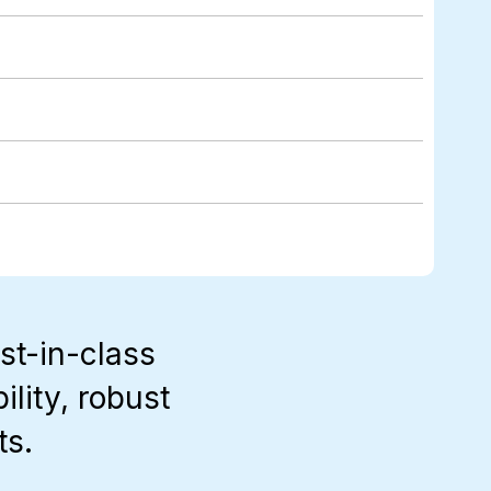
st-in-class
lity, robust
ts.