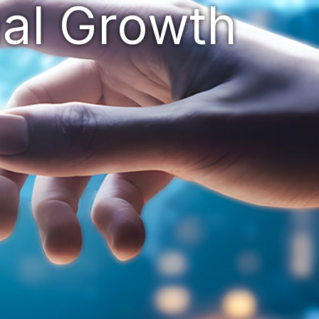
nal Grow
th