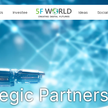
Us
Investee
Ideas
Socia
tegic Partners