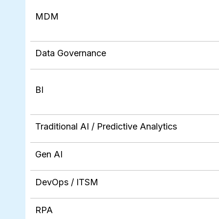
MDM
Data Governance
BI
Traditional AI / Predictive Analytics
Gen AI
DevOps / ITSM
RPA