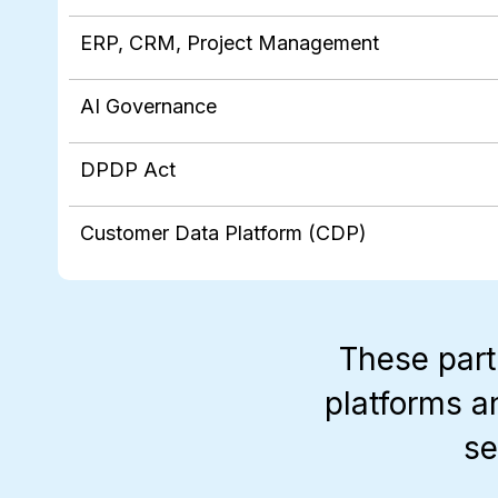
ERP, CRM, Project Management
AI Governance
DPDP Act
Customer Data Platform (CDP)
These part
platforms a
se