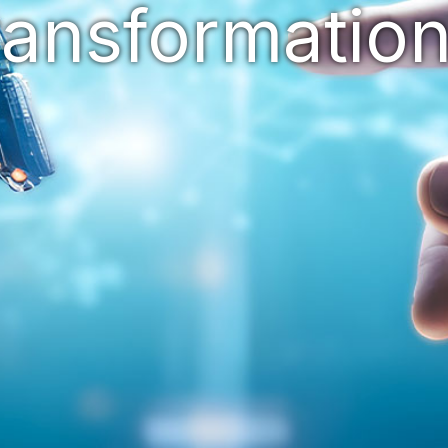
ransformatio