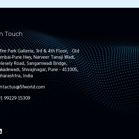
in Touch
fire Park Galleria, 3rd & 4th Floor, Old
mbai-Pune Hwy, Narveer Tanaji Wadi,
lesely Road, Sangamwadi Bridge,
kadewadi, Shivajinagar, Pune - 411005,
harashtra, India
ntactus@5fworld.com
1 99229 15309