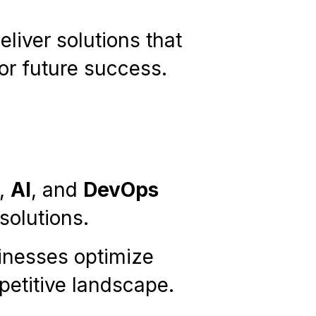
liver solutions that
or future success.
,
AI
, and
DevOps
olutions.
sinesses optimize
petitive landscape.