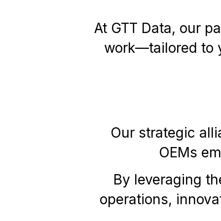
At GTT Data, our pa
work—tailored to 
Our strategic all
OEMs empo
By leveraging th
operations, innova